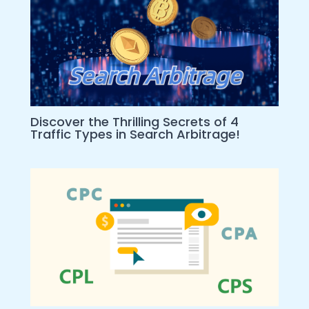
Discover the Thrilling Secrets of 4
Traffic Types in Search Arbitrage!