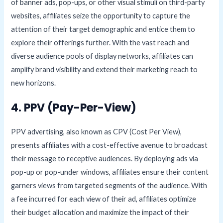
of banner ads, pop-ups, or other visual stimuli on third-party
websites, affiliates seize the opportunity to capture the
attention of their target demographic and entice them to
explore their offerings further. With the vast reach and
diverse audience pools of display networks, affiliates can
amplify brand visibility and extend their marketing reach to
new horizons.
4. PPV (Pay-Per-View)
PPV advertising, also known as CPV (Cost Per View),
presents affiliates with a cost-effective avenue to broadcast
their message to receptive audiences. By deploying ads via
pop-up or pop-under windows, affiliates ensure their content
garners views from targeted segments of the audience. With
a fee incurred for each view of their ad, affiliates optimize
their budget allocation and maximize the impact of their