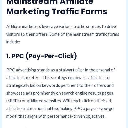
Mainstream Affiliate
Marketing Traffic Forms
Affiliate marketers leverage various traffic sources to drive
visitors to their offers. Some of the mainstream traffic forms
include:
1. PPC (Pay-Per-Click)
PPC advertising stands as a stalwart pillar in the arsenal of
affiliate marketers. This strategy empowers affiliates to
strategically bid on keywords pertinent to their offers and
showcase ads prominently on search engine results pages
(SERPs) or affiliated websites. With each click on their ad,
affiliates incur a nominal fee, making PPC a pay-as-you-go
model that aligns with performance-driven objectives.