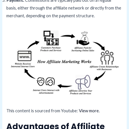
Payment:
Commissions are typically paid out on a regular
basis, either through the affiliate network or directly from the
merchant, depending on the payment structure.
This content is sourced from Youtube:
View more.
Advantages of Affiliate