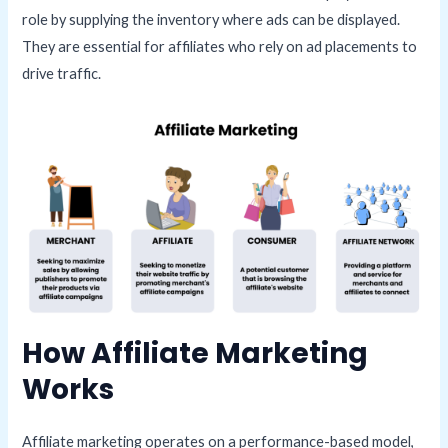
role by supplying the inventory where ads can be displayed.
They are essential for affiliates who rely on ad placements to
drive traffic.
How Affiliate Marketing
Works
Affiliate marketing operates on a performance-based model,