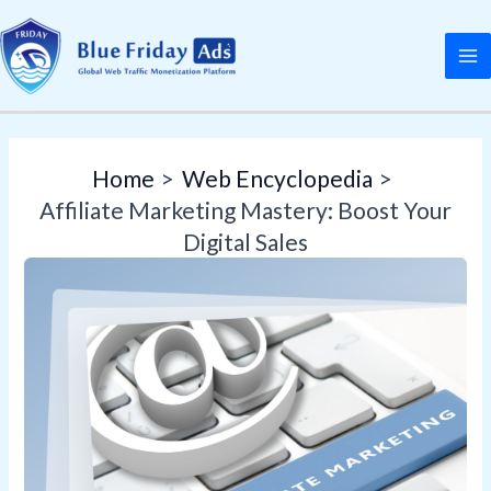
Skip
Post
MA
to
navigation
M
content
Home
Web Encyclopedia
Affiliate Marketing Mastery: Boost Your
Digital Sales