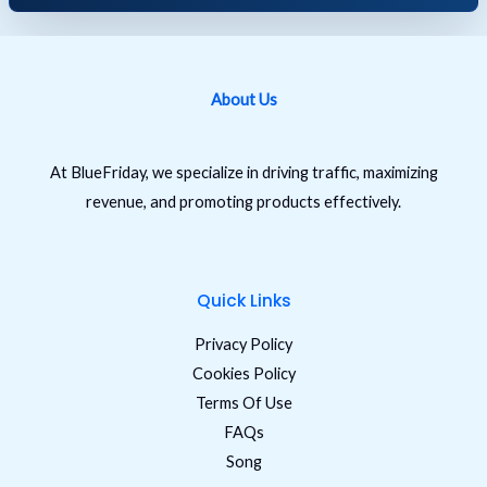
About Us
At BlueFriday, we specialize in driving traffic, maximizing
revenue, and promoting products effectively.
Quick Links
Privacy Policy
Cookies Policy
Terms Of Use
FAQs
Song