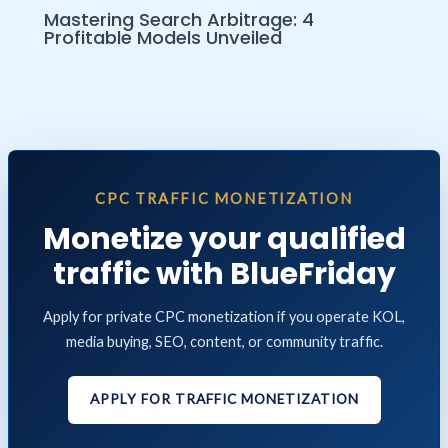
Mastering Search Arbitrage: 4
Profitable Models Unveiled
CPC TRAFFIC MONETIZATION
Monetize your qualified
traffic with BlueFriday
Apply for private CPC monetization if you operate KOL,
media buying, SEO, content, or community traffic.
APPLY FOR TRAFFIC MONETIZATION