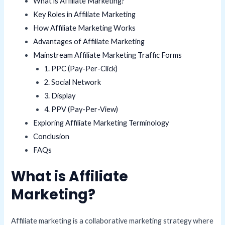
What is Affiliate Marketing?
Key Roles in Affiliate Marketing
How Affiliate Marketing Works
Advantages of Affiliate Marketing
Mainstream Affiliate Marketing Traffic Forms
1. PPC (Pay-Per-Click)
2. Social Network
3. Display
4. PPV (Pay-Per-View)
Exploring Affiliate Marketing Terminology
Conclusion
FAQs
What is Affiliate
Marketing?
Affiliate marketing is a collaborative marketing strategy where