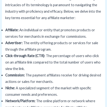
intricacies of its terminology is paramount to navigating the
industry with proficiency and efficacy. Below, we delve into the
key terms essential for any affiliate marketer:
Affiliate:
An individual or entity that promotes products or
services for merchants in exchange for commissions.
Advertiser:
The entity offering products or services for sale
through the affiliate program.
Click-through Rate (
CTR
):
The percentage of users who click
on an affiliate link compared to the total number of users who
view the link.
Commission:
The payment affiliates receive for driving desired
actions or sales for merchants.
Niche:
A specialized segment of the market with specific
consumer needs and preferences.
Network/Platform:
The online platform or network where