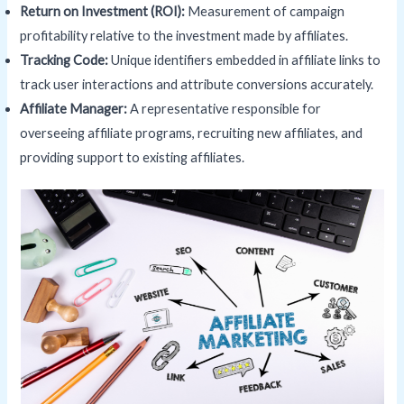
Return on Investment (
ROI
):
Measurement of campaign
profitability relative to the investment made by affiliates.
Tracking Code:
Unique identifiers embedded in affiliate links to
track user interactions and attribute conversions accurately.
Affiliate Manager:
A representative responsible for
overseeing affiliate programs, recruiting new affiliates, and
providing support to existing affiliates.