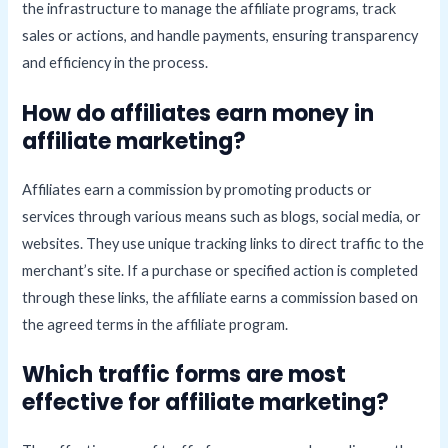
the infrastructure to manage the affiliate programs, track
sales or actions, and handle payments, ensuring transparency
and efficiency in the process.
How do affiliates earn money in
affiliate marketing?
Affiliates earn a commission by promoting products or
services through various means such as blogs, social media, or
websites. They use unique tracking links to direct traffic to the
merchant’s site. If a purchase or specified action is completed
through these links, the affiliate earns a commission based on
the agreed terms in the affiliate program.
Which traffic forms are most
effective for affiliate marketing?