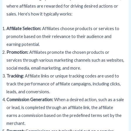
where affiliates are rewarded for driving desired actions or
sales. Here’s how it typically works:
Affiliate Selection:
Affiliates choose products or services to
promote based on their relevance to their audience and
earning potential.
Promotion:
Affiliates promote the chosen products or
services through various marketing channels such as websites,
social media, email marketing, and more.
Tracking:
Affiliate links or unique tracking codes are used to
track the performance of affiliate campaigns, including clicks,
leads, and conversions.
Commission Generation:
When a desired action, such as a sale
or lead, is completed through an affiliate link, the affiliate
earns a commission based on the predefined terms set by the
merchant.