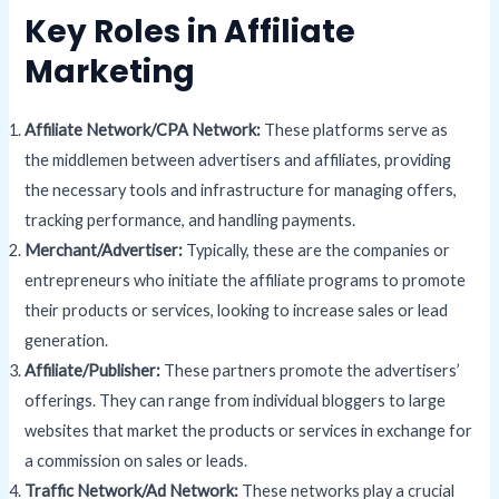
Key Roles in Affiliate
Marketing
Affiliate Network/CPA Network:
These platforms serve as
the middlemen between advertisers and affiliates, providing
the necessary tools and infrastructure for managing offers,
tracking performance, and handling payments.
Merchant/Advertiser:
Typically, these are the companies or
entrepreneurs who initiate the affiliate programs to promote
their products or services, looking to increase sales or lead
generation.
Affiliate/Publisher:
These partners promote the advertisers’
offerings. They can range from individual bloggers to large
websites that market the products or services in exchange for
a commission on sales or leads.
Traffic Network/
Ad
Network:
These networks play a crucial