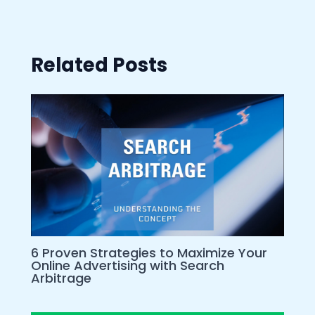
Related Posts
6 Proven Strategies to Maximize Your
Online Advertising with Search
Arbitrage