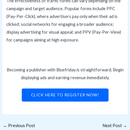
The effectiveness of traffic forms can vary depending on the
campaign and target audience. Popular forms include PPC
(Pay-Per-Click), where advertisers pay only when their ad is
clicked; social networks for engaging a broader audience;
display advertising for visual appeal; and PPV (Pay-Per-View)
for campaigns aiming at high exposure.
Becoming a publisher with Bluefriday is straightforward. Begin
displaying ads and earning revenue immediately.
CLICK HERE TO REGISTER NOW!
←
Previous Post
Next Post
→