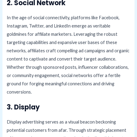
2. Social Network
In the age of social connectivity, platforms like Facebook,
Instagram, Twitter, and LinkedIn emerge as veritable
goldmines for affiliate marketers. Leveraging the robust
targeting capabilities and expansive user bases of these
networks, affiliates craft compelling ad campaigns and organic
content to captivate and convert their target audience.
Whether through sponsored posts, influencer collaborations,
or community engagement, social networks offer a fertile
ground for forging meaningful connections and driving
conversions.
3. Display
Display advertising serves as a visual beacon beckoning
potential customers from afar. Through strategic placement