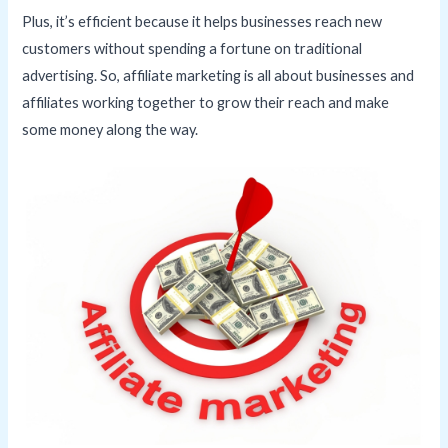
Plus, it’s efficient because it helps businesses reach new
customers without spending a fortune on traditional
advertising. So, affiliate marketing is all about businesses and
affiliates working together to grow their reach and make
some money along the way.