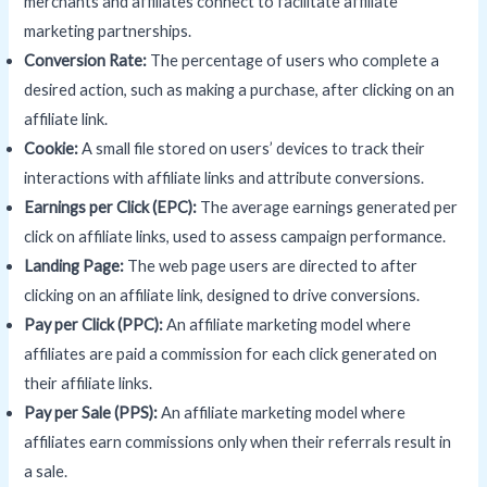
merchants and affiliates connect to facilitate affiliate
marketing partnerships.
Conversion Rate:
The percentage of users who complete a
desired action, such as making a purchase, after clicking on an
affiliate link.
Cookie
:
A small file stored on users’ devices to track their
interactions with affiliate links and attribute conversions.
Earnings per Click (EPC):
The average earnings generated per
click on affiliate links, used to assess campaign performance.
Landing Page
:
The web page users are directed to after
clicking on an affiliate link, designed to drive conversions.
Pay per Click (PPC):
An affiliate marketing model where
affiliates are paid a commission for each click generated on
their affiliate links.
Pay per Sale (PPS):
An affiliate marketing model where
affiliates earn commissions only when their referrals result in
a sale.