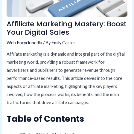
Affiliate Marketing Mastery: Boost
Your Digital Sales
Web Encyclopedia
/ By
Emily Carter
Affiliate marketing is a dynamic and integral part of the digital
marketing world, providing a robust framework for
advertisers and publishers to generate revenue through
performance-based results. This article delves into the core
aspects of affiliate marketing, highlighting the key players
involved, how the process works, its benefits, and the main
traffic forms that drive affiliate campaigns.
Table of Contents