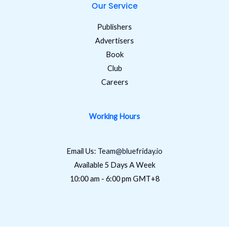
Our Service
Publishers
Advertisers
Book
Club
Careers
Working Hours
Email Us:
Team@bluefriday.io
Available 5 Days A Week
10:00 am - 6:00 pm GMT+8