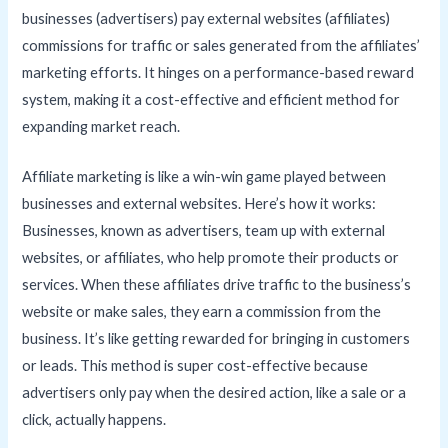
businesses (advertisers) pay external websites (affiliates)
commissions for traffic or sales generated from the affiliates’
marketing efforts. It hinges on a performance-based reward
system, making it a cost-effective and efficient method for
expanding market reach.
Affiliate marketing is like a win-win game played between
businesses and external websites. Here’s how it works:
Businesses, known as advertisers, team up with external
websites, or affiliates, who help promote their products or
services. When these affiliates drive traffic to the business’s
website or make sales, they earn a commission from the
business. It’s like getting rewarded for bringing in customers
or leads. This method is super cost-effective because
advertisers only pay when the desired action, like a sale or a
click, actually happens.