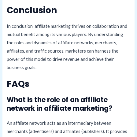
Conclusion
In conclusion, affiliate marketing thrives on collaboration and
mutual benefit among its various players. By understanding
the roles and dynamics of affiliate networks, merchants,
affiliates, and traffic sources, marketers can harness the
power of this model to drive revenue and achieve their
business goals.
FAQs
What is the role of an affiliate
network in affiliate marketing?
An affiliate network acts as an intermediary between
merchants (advertisers) and affiliates (publishers). It provides