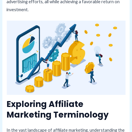
advertising efforts, all while achieving a favorable return on
investment.
Exploring Affiliate
Marketing Terminology
In the vast landscape of affiliate marketing, understanding the