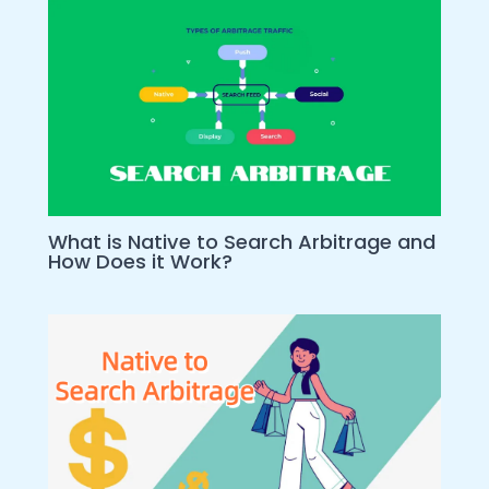
What is Native to Search Arbitrage and
How Does it Work?