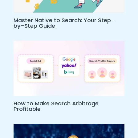
Master Native to Search: Your Step-
by-Step Guide
How to Make Search Arbitrage
Profitable