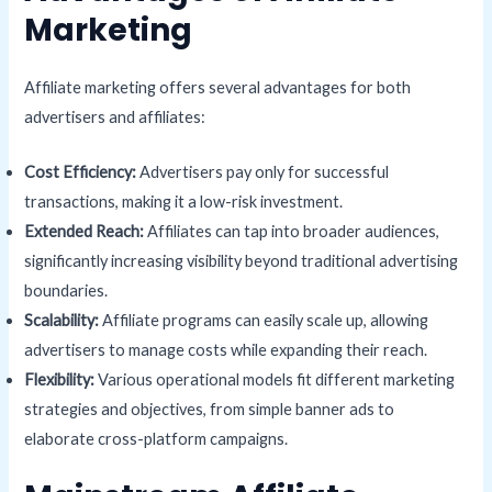
Marketing
Affiliate marketing offers several advantages for both
advertisers and affiliates:
Cost Efficiency:
Advertisers pay only for successful
transactions, making it a low-risk investment.
Extended Reach:
Affiliates can tap into broader audiences,
significantly increasing visibility beyond traditional advertising
boundaries.
Scalability:
Affiliate programs can easily scale up, allowing
advertisers to manage costs while expanding their reach.
Flexibility:
Various operational models fit different marketing
strategies and objectives, from simple banner ads to
elaborate cross-platform campaigns.