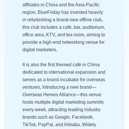
affiliates in China and the Asia-Pacific
region, BlueFriday has invested heavily
in refurbishing a brand-new offline club,
t
his club includes a café, bar, auditorium,
office area, KTV, and tea room, aiming to
provide a high-end networking venue for
digital marketers.
It is also the first themed café in China
dedicated to international expansion and
serves as a brand incubator for overseas
ventures,
Introducing a new brand—
Overseas Heroes Alliance—this venue
hosts multiple digital marketing summits
every week, attracting leading industry
brands such as Google, Facebook,
TikTok, PayPal, and Alibaba. Widely