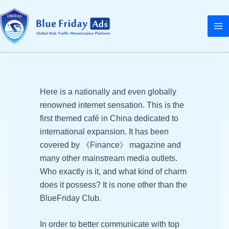
Skip
MA
to
M
content
NU
GGLE
NU
Here is a nationally and even globally
GGLE
renowned internet sensation. This is the
first themed café in China dedicated to
international expansion. It has been
NU
covered by 《Finance
magazine and
》
GGLE
many other mainstream media outlets.
Who exactly is it, and what kind of charm
does it possess? It is none other than the
BlueFriday Club.
In order to better communicate with top