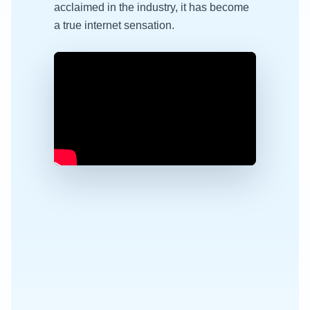
acclaimed in the industry, it has become
a true internet sensation.