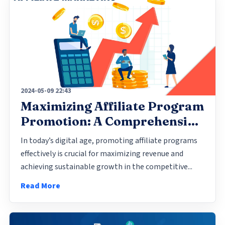
2024-05-09 22:43
Maximizing Affiliate Program
Promotion: A Comprehensive
Guide
In today’s digital age, promoting affiliate programs
effectively is crucial for maximizing revenue and
achieving sustainable growth in the competitive...
Read More