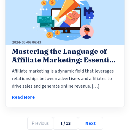
2024-05-06 06:43
Mastering the Language of
Affiliate Marketing: Essential
Terms Every Media Buyer
Affiliate marketing is a dynamic field that leverages
Should Know
relationships between advertisers and affiliates to
drive sales and generate online revenue. […]
Read More
Previous
1 / 13
Next