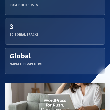
PUBLISHED POSTS
3
EDITORIAL TRACKS
Global
MARKET PERSPECTIVE