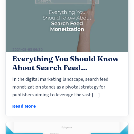
2024-05-08 06:30
Everything You Should Know
About Search Feed
Monetization
In the digital marketing landscape, search feed
monetization stands as a pivotal strategy for
publishers aiming to leverage the vast […]
Read More