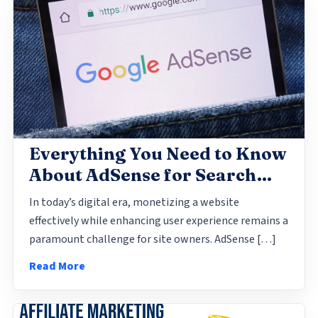
2024-05-10 23:45
Everything You Need to Know
About AdSense for Search
(AFS)
In today’s digital era, monetizing a website
effectively while enhancing user experience remains a
paramount challenge for site owners. AdSense […]
Read More