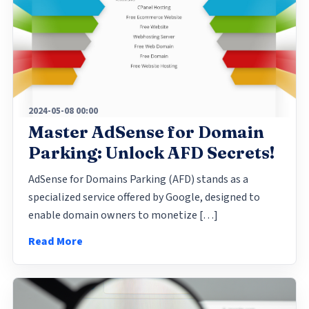
2024-05-08 00:00
Master AdSense for Domain
Parking: Unlock AFD Secrets!
AdSense for Domains Parking (AFD) stands as a
specialized service offered by Google, designed to
enable domain owners to monetize […]
Read More