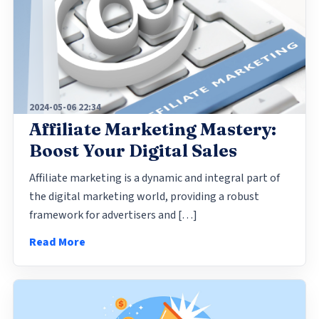
2024-05-06 22:34
Affiliate Marketing Mastery:
Boost Your Digital Sales
Affiliate marketing is a dynamic and integral part of
the digital marketing world, providing a robust
framework for advertisers and […]
Read More