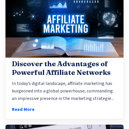
2024-05-13 02:03
Discover the Advantages of
Powerful Affiliate Networks
In today’s digital landscape, affiliate marketing has
burgeoned into a global powerhouse, commanding
an impressive presence in the marketing strategie...
Read More