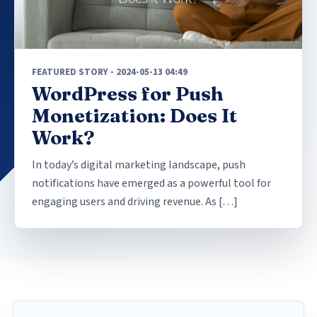
FEATURED STORY - 2024-05-13 04:49
WordPress for Push
Monetization: Does It
Work?
In today’s digital marketing landscape, push
notifications have emerged as a powerful tool for
engaging users and driving revenue. As […]