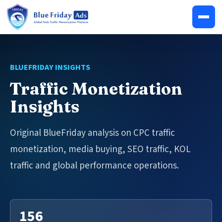
BLUEFRIDAY INSIGHTS
Traffic Monetization
Insights
Original BlueFriday analysis on CPC traffic
monetization, media buying, SEO traffic, KOL
traffic and global performance operations.
156