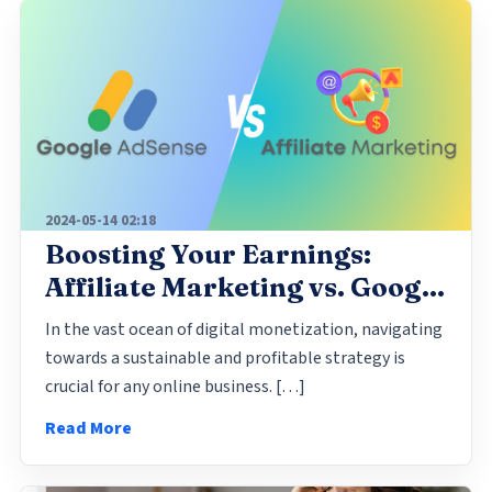
2024-05-14 02:18
Boosting Your Earnings:
Affiliate Marketing vs. Google
AdSense
In the vast ocean of digital monetization, navigating
towards a sustainable and profitable strategy is
crucial for any online business. […]
Read More