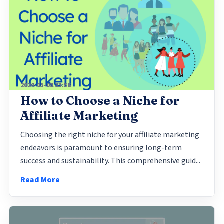
2024-05-08 23:56
How to Choose a Niche for
Affiliate Marketing
Choosing the right niche for your affiliate marketing
endeavors is paramount to ensuring long-term
success and sustainability. This comprehensive guid...
Read More