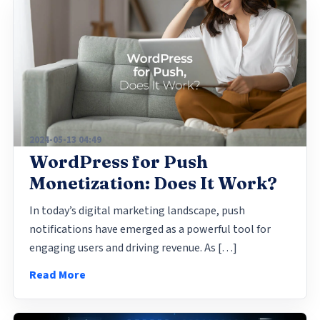
2024-05-13 04:49
WordPress for Push
Monetization: Does It Work?
In today’s digital marketing landscape, push
notifications have emerged as a powerful tool for
engaging users and driving revenue. As […]
Read More