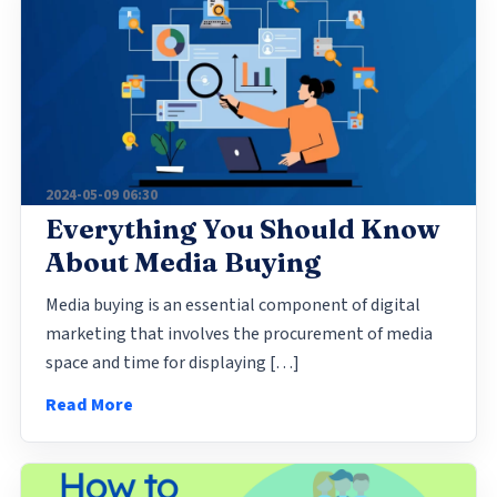
2024-05-09 06:30
Everything You Should Know
About Media Buying
Media buying is an essential component of digital
marketing that involves the procurement of media
space and time for displaying […]
Read More