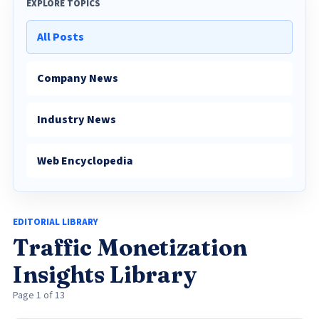
EXPLORE TOPICS
All Posts
Company News
Industry News
Web Encyclopedia
EDITORIAL LIBRARY
Traffic Monetization
Insights Library
Page 1 of 13