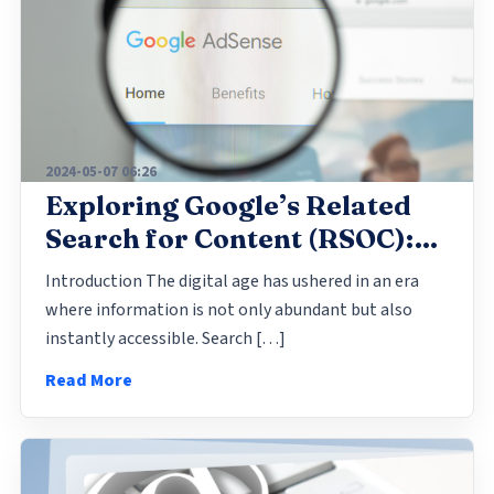
2024-05-07 06:26
Exploring Google’s Related
Search for Content (RSOC):
Enhancing Online
Introduction The digital age has ushered in an era
Engagement and Revenue
where information is not only abundant but also
Streams
instantly accessible. Search […]
Read More