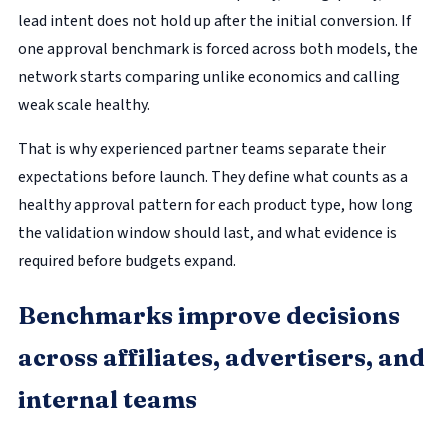
lead intent does not hold up after the initial conversion. If
one approval benchmark is forced across both models, the
network starts comparing unlike economics and calling
weak scale healthy.
That is why experienced partner teams separate their
expectations before launch. They define what counts as a
healthy approval pattern for each product type, how long
the validation window should last, and what evidence is
required before budgets expand.
Benchmarks improve decisions
across affiliates, advertisers, and
internal teams