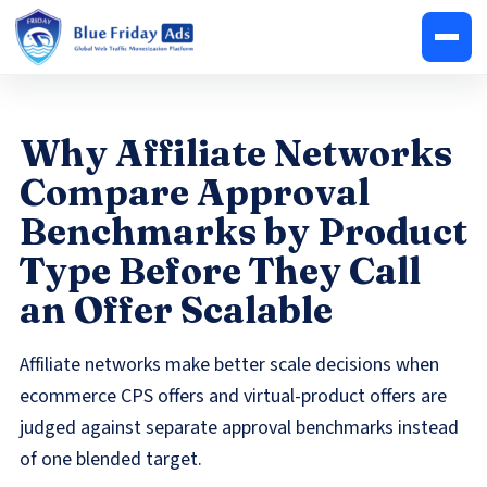
Why Affiliate Networks
Compare Approval
Benchmarks by Product
Type Before They Call
an Offer Scalable
Affiliate networks make better scale decisions when
ecommerce CPS offers and virtual-product offers are
judged against separate approval benchmarks instead
of one blended target.