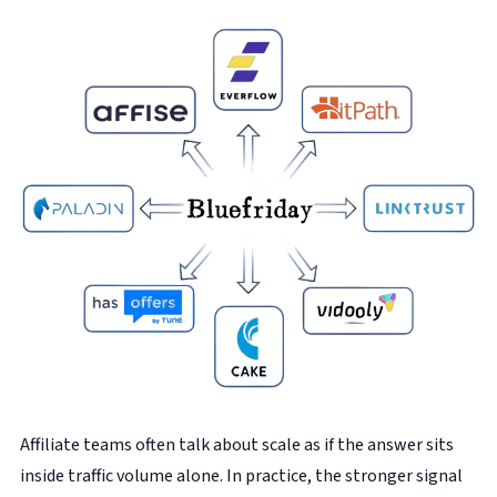
Affiliate teams often talk about scale as if the answer sits
inside traffic volume alone. In practice, the stronger signal