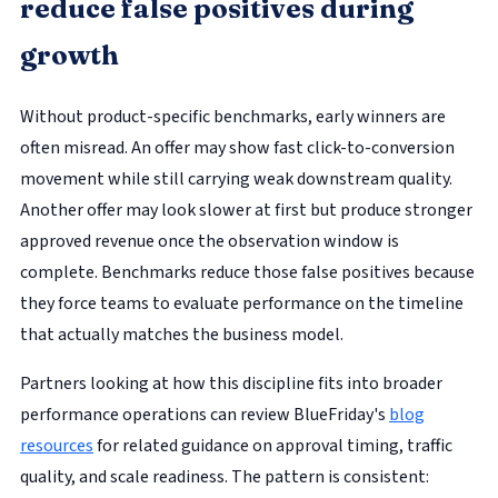
reduce false positives during
growth
Without product-specific benchmarks, early winners are
often misread. An offer may show fast click-to-conversion
movement while still carrying weak downstream quality.
Another offer may look slower at first but produce stronger
approved revenue once the observation window is
complete. Benchmarks reduce those false positives because
they force teams to evaluate performance on the timeline
that actually matches the business model.
Partners looking at how this discipline fits into broader
performance operations can review BlueFriday's
blog
resources
for related guidance on approval timing, traffic
quality, and scale readiness. The pattern is consistent: