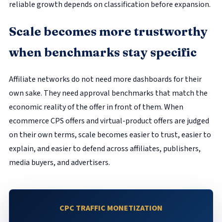
reliable growth depends on classification before expansion.
Scale becomes more trustworthy
when benchmarks stay specific
Affiliate networks do not need more dashboards for their
own sake. They need approval benchmarks that match the
economic reality of the offer in front of them. When
ecommerce CPS offers and virtual-product offers are judged
on their own terms, scale becomes easier to trust, easier to
explain, and easier to defend across affiliates, publishers,
media buyers, and advertisers.
CPC TRAFFIC MONETIZATION