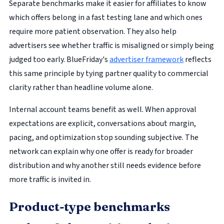
Separate benchmarks make it easier for affiliates to know
which offers belong in a fast testing lane and which ones
require more patient observation. They also help
advertisers see whether traffic is misaligned or simply being
judged too early. BlueFriday's
advertiser framework
reflects
this same principle by tying partner quality to commercial
clarity rather than headline volume alone.
Internal account teams benefit as well. When approval
expectations are explicit, conversations about margin,
pacing, and optimization stop sounding subjective. The
network can explain why one offer is ready for broader
distribution and why another still needs evidence before
more traffic is invited in.
Product-type benchmarks