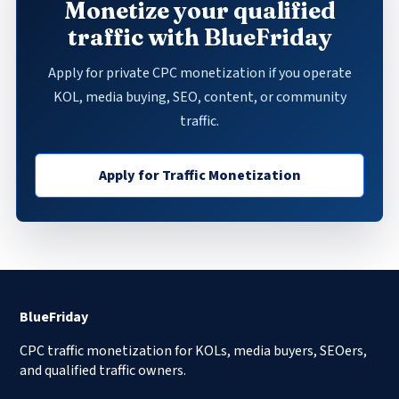
Monetize your qualified
traffic with BlueFriday
Apply for private CPC monetization if you operate
KOL, media buying, SEO, content, or community
traffic.
Apply for Traffic Monetization
BlueFriday
CPC traffic monetization for KOLs, media buyers, SEOers,
and qualified traffic owners.