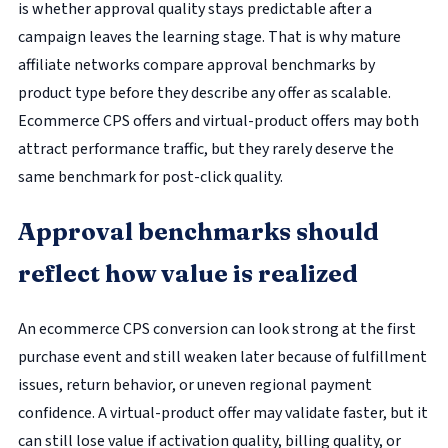
is whether approval quality stays predictable after a
campaign leaves the learning stage. That is why mature
affiliate networks compare approval benchmarks by
product type before they describe any offer as scalable.
Ecommerce CPS offers and virtual-product offers may both
attract performance traffic, but they rarely deserve the
same benchmark for post-click quality.
Approval benchmarks should
reflect how value is realized
An ecommerce CPS conversion can look strong at the first
purchase event and still weaken later because of fulfillment
issues, return behavior, or uneven regional payment
confidence. A virtual-product offer may validate faster, but it
can still lose value if activation quality, billing quality, or