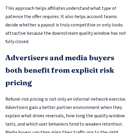
This approach helps affiliates understand what type of
patience the offer requires. It also helps account teams
decide whether a payout is truly competitive or only looks
attractive because the downstream quality window has not
fully closed.
Advertisers and media buyers
both benefit from explicit risk
pricing
Refund-risk pricing is not only an internal network exercise.
Advertisers gain a better partner environment when they
explain what drives reversals, how long the quality window
lasts, and which user behaviors tend to weaken retention.
Media buyers can then align their traffic mix to the right