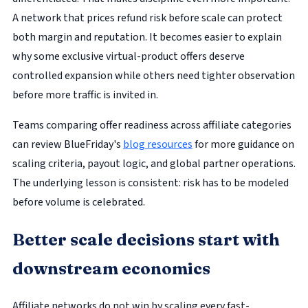
A network that prices refund risk before scale can protect
both margin and reputation. It becomes easier to explain
why some exclusive virtual-product offers deserve
controlled expansion while others need tighter observation
before more traffic is invited in.
Teams comparing offer readiness across affiliate categories
can review BlueFriday's
blog resources
for more guidance on
scaling criteria, payout logic, and global partner operations.
The underlying lesson is consistent: risk has to be modeled
before volume is celebrated.
Better scale decisions start with
downstream economics
Affiliate networks do not win by scaling every fast-