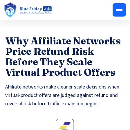
Why Affiliate Networks
Price Refund Risk
Before They Scale
Virtual Product Offers
Affiliate networks make cleaner scale decisions when
virtual-product offers are judged against refund and
reversal risk before traffic expansion begins.