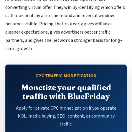
converting virtual offer. They win by identifying which offers
still look healthy after the refund and reversal window
becomes visible. Pricing that risk early gives affiliates
cleaner expectations, gives advertisers better traffic
partners, and gives the network a stronger basis for long-
term growth.
CPC TRAFFIC MONETIZATION
Monetize your qualified
traffic with BlueFriday
Apply for private CPC monetization if you operate
KOL, media buying, SEO, content, or community
traffic.