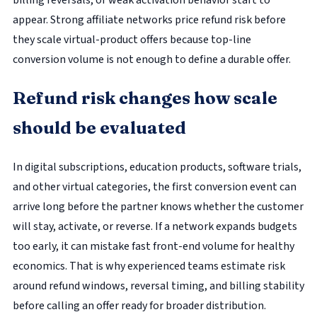
billing reversals, or weak activation behavior start to
appear. Strong affiliate networks price refund risk before
they scale virtual-product offers because top-line
conversion volume is not enough to define a durable offer.
Refund risk changes how scale
should be evaluated
In digital subscriptions, education products, software trials,
and other virtual categories, the first conversion event can
arrive long before the partner knows whether the customer
will stay, activate, or reverse. If a network expands budgets
too early, it can mistake fast front-end volume for healthy
economics. That is why experienced teams estimate risk
around refund windows, reversal timing, and billing stability
before calling an offer ready for broader distribution.