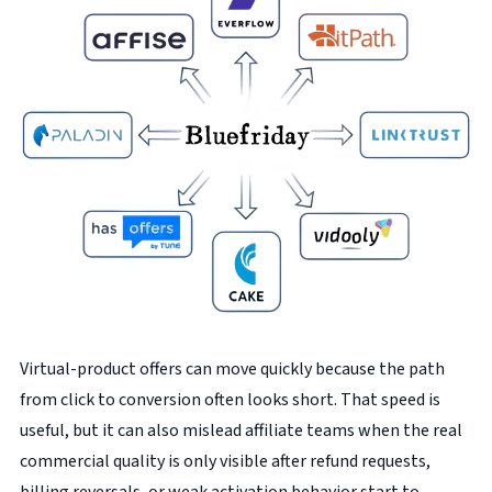
Virtual-product offers can move quickly because the path
from click to conversion often looks short. That speed is
useful, but it can also mislead affiliate teams when the real
commercial quality is only visible after refund requests,