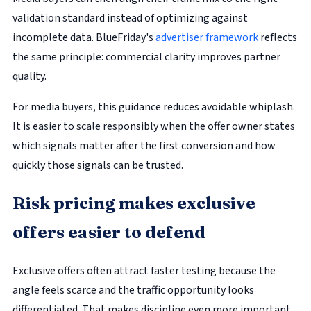
validation standard instead of optimizing against
incomplete data. BlueFriday's
advertiser framework
reflects
the same principle: commercial clarity improves partner
quality.
For media buyers, this guidance reduces avoidable whiplash.
It is easier to scale responsibly when the offer owner states
which signals matter after the first conversion and how
quickly those signals can be trusted.
Risk pricing makes exclusive
offers easier to defend
Exclusive offers often attract faster testing because the
angle feels scarce and the traffic opportunity looks
differentiated. That makes discipline even more important.