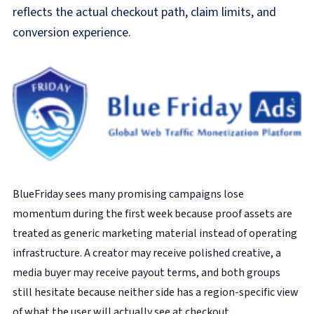
reflects the actual checkout path, claim limits, and
conversion experience.
BlueFriday sees many promising campaigns lose
momentum during the first week because proof assets are
treated as generic marketing material instead of operating
infrastructure. A creator may receive polished creative, a
media buyer may receive payout terms, and both groups
still hesitate because neither side has a region-specific view
of what the user will actually see at checkout.