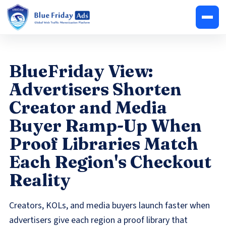
BlueFriday View:
Advertisers Shorten
Creator and Media
Buyer Ramp-Up When
Proof Libraries Match
Each Region's Checkout
Reality
Creators, KOLs, and media buyers launch faster when
advertisers give each region a proof library that