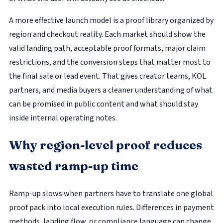
A more effective launch model is a proof library organized by
region and checkout reality. Each market should show the
valid landing path, acceptable proof formats, major claim
restrictions, and the conversion steps that matter most to
the final sale or lead event. That gives creator teams, KOL
partners, and media buyers a cleaner understanding of what
can be promised in public content and what should stay
inside internal operating notes.
Why region-level proof reduces
wasted ramp-up time
Ramp-up slows when partners have to translate one global
proof pack into local execution rules. Differences in payment
methods, landing flow, or compliance language can change