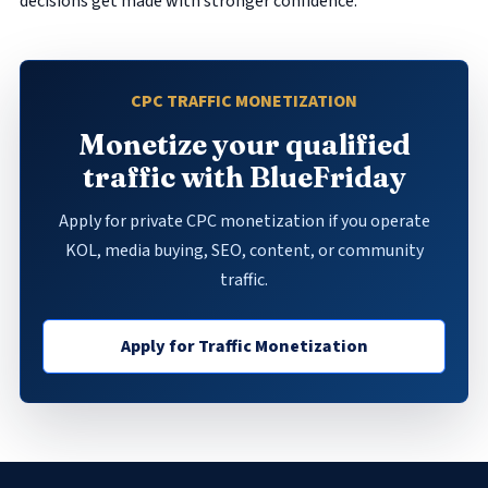
decisions get made with stronger confidence.
CPC TRAFFIC MONETIZATION
Monetize your qualified
traffic with BlueFriday
Apply for private CPC monetization if you operate
KOL, media buying, SEO, content, or community
traffic.
Apply for Traffic Monetization