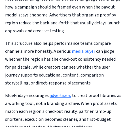
how a campaign should be framed even when the payout
model stays the same. Advertisers that organize proof by
region reduce the back-and-forth that usually delays launch
approvals and creative testing.
This structure also helps performance teams compare
channels more honestly. A serious
media buyer
can judge
whether the region has the checkout consistency needed
for paid scale, while creators can see whether the user
journey supports educational content, comparison
storytelling, or direct-response placements.
BlueFriday encourages
advertisers
to treat proof libraries as
a working tool, not a branding archive. When proof assets
match each region's checkout reality, partner ramp-up
shortens, execution becomes cleaner, and first-budget