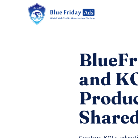
BlueFr
and KO
Produc
Shared