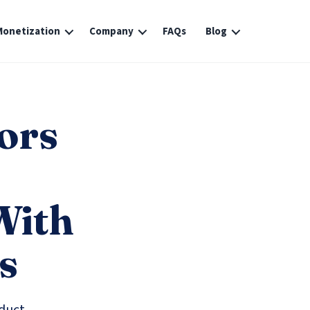
Monetization
Company
FAQs
Blog
ors
With
s