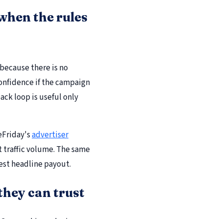
when the rules
 because there is no
confidence if the campaign
ack loop is useful only
eFriday's
advertiser
st traffic volume. The same
hest headline payout.
hey can trust