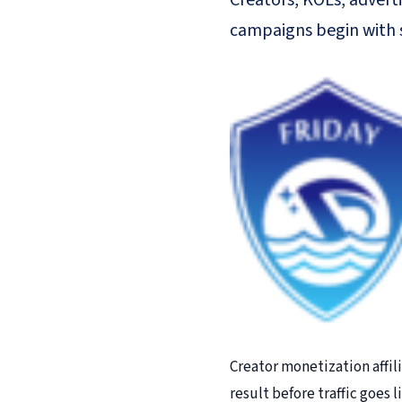
Creators, KOLs, adverti
campaigns begin with s
Creator monetization affil
result before traffic goes 