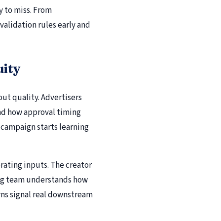
y to miss. From
validation rules early and
uity
out quality. Advertisers
and how approval timing
e campaign starts learning
rating inputs. The creator
ing team understands how
ns signal real downstream