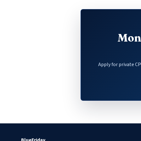
Mone
Apply for private C
BlueFriday