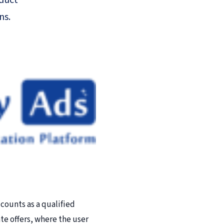
oduct
ns.
counts as a qualified
ate offers, where the user