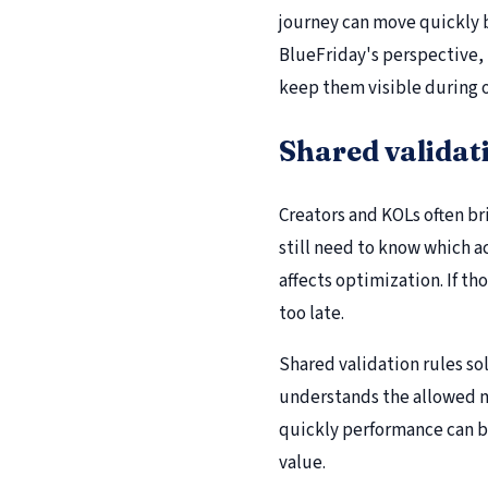
journey can move quickly b
BlueFriday's perspective, 
keep them visible during 
Shared validat
Creators and KOLs often br
still need to know which a
affects optimization. If th
too late.
Shared validation rules so
understands the allowed m
quickly performance can b
value.