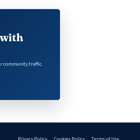
 with
r community traffic.
Privacy Policy
Cookies Policy
Terms of Use