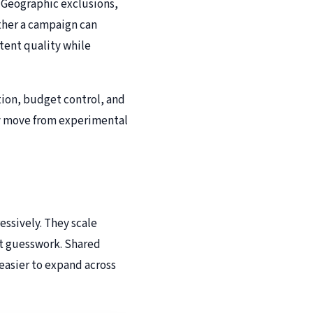
 Geographic exclusions,
ther a campaign can
ntent quality while
ation, budget control, and
hey move from experimental
ssively. They scale
ut guesswork. Shared
 easier to expand across