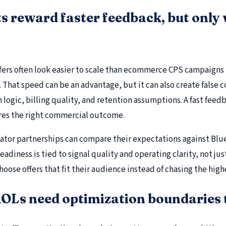
s reward faster feedback, but only 
offers often look easier to scale than ecommerce CPS campaigns
. That speed can be an advantage, but it can also create false 
n logic, billing quality, and retention assumptions. A fast feedb
es the right commercial outcome.
eator partnerships can compare their expectations against Blu
eadiness is tied to signal quality and operating clarity, not ju
hoose offers that fit their audience instead of chasing the hig
OLs need optimization boundaries t