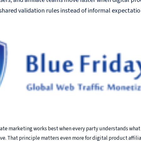
sers, and affiliate teams move faster when digital pr
hared validation rules instead of informal expectatio
iate marketing works best when every party understands what 
live. That principle matters even more for digital product affili