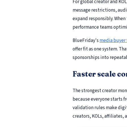
For global creator and KOL
message restrictions, audi
expand responsibly. When t
performance teams optimi
BlueFriday's
media buyer
offer fit as one system. T
sponsorships into repeata
Faster scale c
The strongest creator mon
because everyone starts f
validation rules make digi
creators, KOLs, affiliates, 