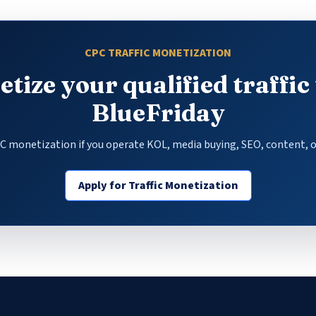
CPC TRAFFIC MONETIZATION
tize your qualified traffic
BlueFriday
PC monetization if you operate KOL, media buying, SEO, content, o
Apply for Traffic Monetization