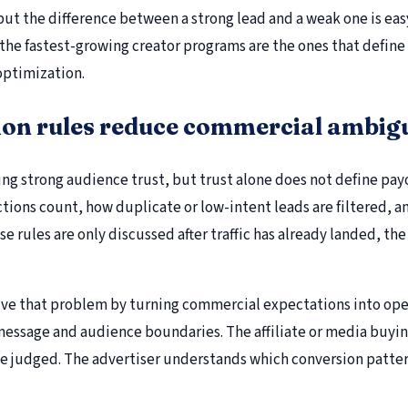
ut the difference between a strong lead and a weak one is eas
the fastest-growing creator programs are the ones that define 
optimization.
ion rules reduce commercial ambig
ing strong audience trust, but trust alone does not define pay
ctions count, how duplicate or low-intent leads are filtered, 
ose rules are only discussed after traffic has already landed, th
lve that problem by turning commercial expectations into ope
essage and audience boundaries. The affiliate or media buy
e judged. The advertiser understands which conversion patter