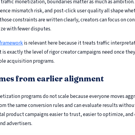
 traffic monetization, boundaries matter as much as ambition.
ence mismatch risk, and post-click user quality all shape whe
hose constraints are written clearly, creators can focus on co
ze with fewer disputes.
 framework
is relevant here because it treats traffic interpret
hat is exactly the level of rigor creator campaigns need once t
ble acquisition programs.
omes from earlier alignment
etization programs do not scale because everyone moves aggre
rom the same conversion rules and can evaluate results witho
tal product campaigns easier to trust, easier to optimize, and
and advertisers.