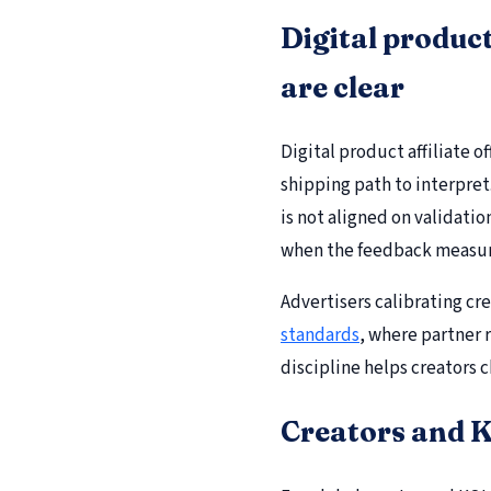
Digital product
are clear
Digital product affiliate 
shipping path to interpret
is not aligned on validatio
when the feedback measur
Advertisers calibrating cr
standards
, where partner r
discipline helps creators c
Creators and K