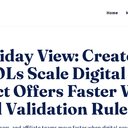
Home
iday View: Creat
Ls Scale Digital
t Offers Faster 
 Validation Rule