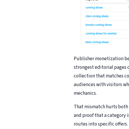
Publisher monetization be
strongest editorial pages c
collection that matches co
audiences with visitors w
mechanics.
That mismatch hurts both r
and proof that a category 
routes into specific offer