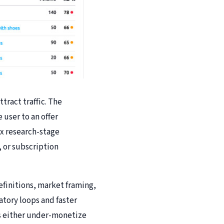
ract traffic. The
 user to an offer
ix research-stage
 or subscription
efinitions, market framing,
atory loops and faster
ers either under-monetize