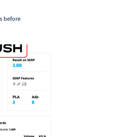
s before