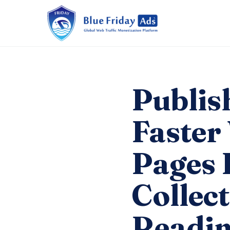
Publis
Faster
Pages 
Collec
Readin