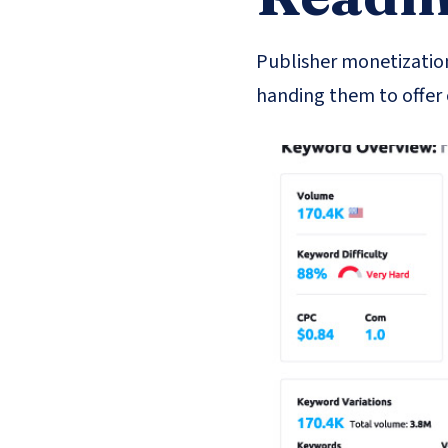
Publisher monetization
handing them to offer 