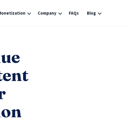
Monetization
Company
FAQs
Blog
nue
tent
r
ion