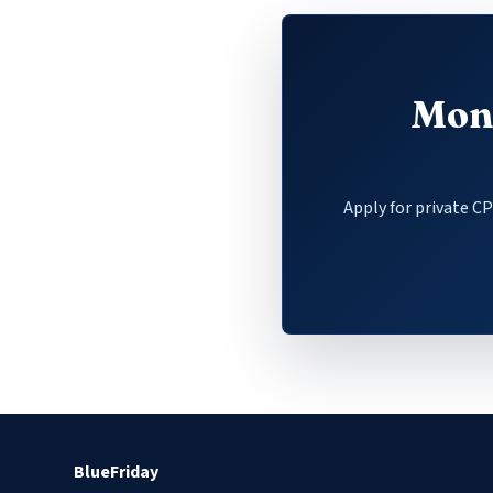
Mone
Apply for private C
BlueFriday