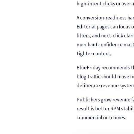
high-intent clicks or over
A conversion-readiness han
Editorial pages can focus 
filters, and next-click cl
merchant confidence matte
tighter context.
BlueFriday recommends thi
blog traffic should move i
deliberate revenue system 
Publishers grow revenue fa
result is better RPM stabil
commercial outcomes.