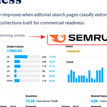
 improves when editorial search pages classify visitor
collections built for commercial readiness.