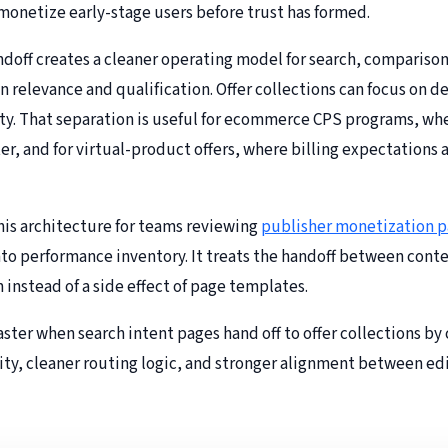
-monetize early-stage users before trust has formed.
doff creates a cleaner operating model for search, compariso
on relevance and qualification. Offer collections can focus on 
arity. That separation is useful for ecommerce CPS programs, wh
r, and for virtual-product offers, where billing expectation
s architecture for teams reviewing
publisher monetization p
nto performance inventory. It treats the handoff between conten
instead of a side effect of page templates.
ster when search intent pages hand off to offer collections by
ity, cleaner routing logic, and stronger alignment between edit