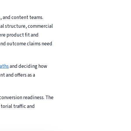
n, and content teams.
deal structure, commercial
ere product fit and
s and outcome claims need
aths
and deciding how
t and offers as a
 conversion readiness. The
orial traffic and