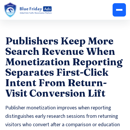
Publishers Keep More
Search Revenue When
Monetization Reporting
Separates First-Click
Intent From Return-
Visit Conversion Lift
Publisher monetization improves when reporting
distinguishes early research sessions from returning
visitors who convert after a comparison or education