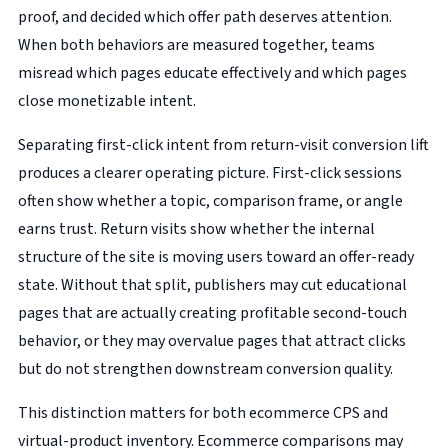
proof, and decided which offer path deserves attention.
When both behaviors are measured together, teams
misread which pages educate effectively and which pages
close monetizable intent.
Separating first-click intent from return-visit conversion lift
produces a clearer operating picture. First-click sessions
often show whether a topic, comparison frame, or angle
earns trust. Return visits show whether the internal
structure of the site is moving users toward an offer-ready
state. Without that split, publishers may cut educational
pages that are actually creating profitable second-touch
behavior, or they may overvalue pages that attract clicks
but do not strengthen downstream conversion quality.
This distinction matters for both ecommerce CPS and
virtual-product inventory. Ecommerce comparisons may