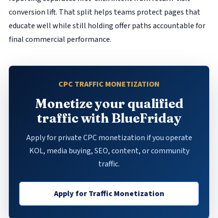
conversion lift. That split helps teams protect pages that
educate well while still holding offer paths accountable for
final commercial performance.
CPC TRAFFIC MONETIZATION
Monetize your qualified
traffic with BlueFriday
Apply for private CPC monetization if you operate
KOL, media buying, SEO, content, or community
traffic.
Apply for Traffic Monetization