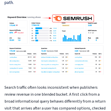
path.
Search traffic often looks inconsistent when publishers
review revenue in one blended bucket. A first click from a
broad informational query behaves differently from a return
visit that arrives after a user has compared options, checked