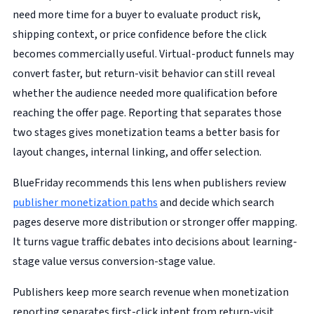
need more time for a buyer to evaluate product risk,
shipping context, or price confidence before the click
becomes commercially useful. Virtual-product funnels may
convert faster, but return-visit behavior can still reveal
whether the audience needed more qualification before
reaching the offer page. Reporting that separates those
two stages gives monetization teams a better basis for
layout changes, internal linking, and offer selection.
BlueFriday recommends this lens when publishers review
publisher monetization paths
and decide which search
pages deserve more distribution or stronger offer mapping.
It turns vague traffic debates into decisions about learning-
stage value versus conversion-stage value.
Publishers keep more search revenue when monetization
reporting separates first-click intent from return-visit