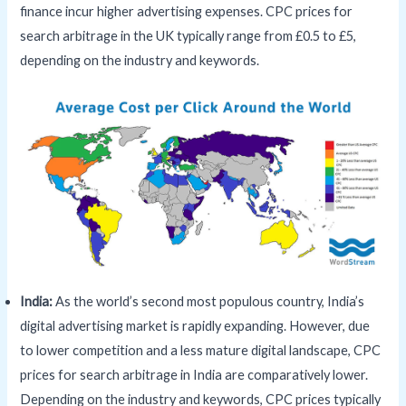
finance incur higher advertising expenses. CPC prices for
search arbitrage in the UK typically range from £0.5 to £5,
depending on the industry and keywords.
India:
As the world’s second most populous country, India’s
digital advertising market is rapidly expanding. However, due
to lower competition and a less mature digital landscape, CPC
prices for search arbitrage in India are comparatively lower.
Depending on the industry and keywords, CPC prices typically