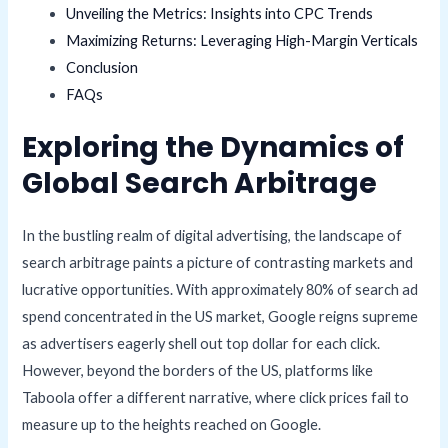
Unveiling the Metrics: Insights into CPC Trends
Maximizing Returns: Leveraging High-Margin Verticals
Conclusion
FAQs
Exploring the Dynamics of
Global Search Arbitrage
In the bustling realm of digital advertising, the landscape of
search arbitrage paints a picture of contrasting markets and
lucrative opportunities. With approximately 80% of search ad
spend concentrated in the US market, Google reigns supreme
as advertisers eagerly shell out top dollar for each click.
However, beyond the borders of the US, platforms like
Taboola offer a different narrative, where click prices fail to
measure up to the heights reached on Google.