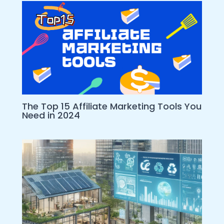
The Top 15 Affiliate Marketing Tools You
Need in 2024