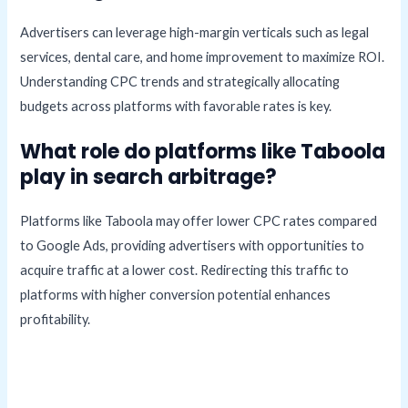
Advertisers can leverage high-margin verticals such as legal
services, dental care, and home improvement to maximize ROI.
Understanding CPC trends and strategically allocating
budgets across platforms with favorable rates is key.
What role do platforms like Taboola
play in search arbitrage?
Platforms like Taboola may offer lower CPC rates compared
to Google Ads, providing advertisers with opportunities to
acquire traffic at a lower cost. Redirecting this traffic to
platforms with higher conversion potential enhances
profitability.