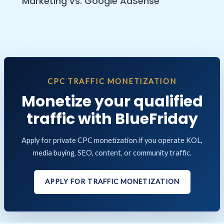
Marketing vs. Google AdSense
CPC TRAFFIC MONETIZATION
Monetize your qualified
traffic with BlueFriday
Apply for private CPC monetization if you operate KOL,
media buying, SEO, content, or community traffic.
APPLY FOR TRAFFIC MONETIZATION