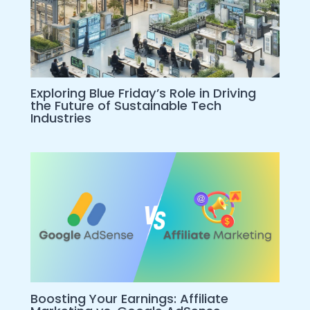
Exploring Blue Friday’s Role in Driving
the Future of Sustainable Tech
Industries
Boosting Your Earnings: Affiliate