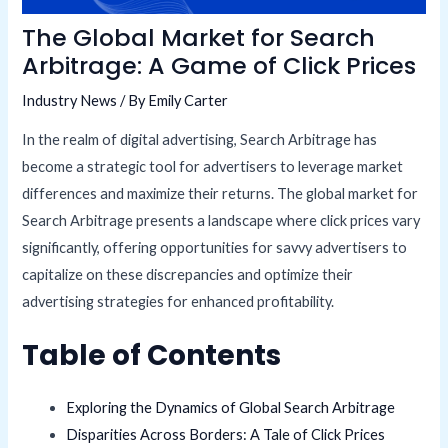
The Global Market for Search
Arbitrage: A Game of Click Prices
Industry News
/ By
Emily Carter
In the realm of digital advertising, Search Arbitrage has
become a strategic tool for advertisers to leverage market
differences and maximize their returns. The global market for
Search Arbitrage presents a landscape where click prices vary
significantly, offering opportunities for savvy advertisers to
capitalize on these discrepancies and optimize their
advertising strategies for enhanced profitability.
Table of Contents
Exploring the Dynamics of Global Search Arbitrage
Disparities Across Borders: A Tale of Click Prices