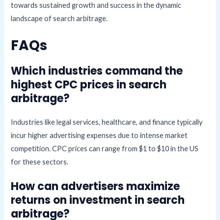
towards sustained growth and success in the dynamic
landscape of search arbitrage.
FAQs
Which industries command the
highest CPC prices in search
arbitrage?
Industries like legal services, healthcare, and finance typically
incur higher advertising expenses due to intense market
competition. CPC prices can range from $1 to $10 in the US
for these sectors.
How can advertisers maximize
returns on investment in search
arbitrage?