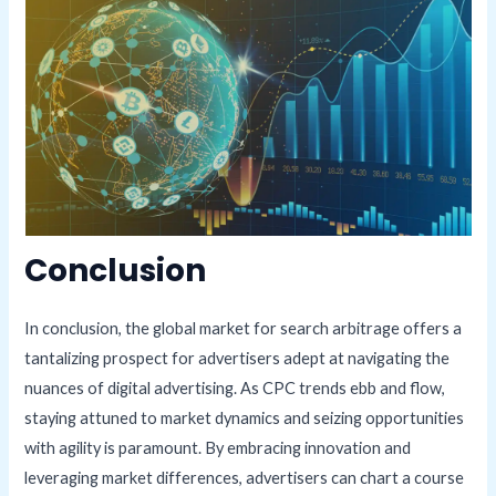
Conclusion
In conclusion, the global market for search arbitrage offers a
tantalizing prospect for advertisers adept at navigating the
nuances of digital advertising. As CPC trends ebb and flow,
staying attuned to market dynamics and seizing opportunities
with agility is paramount. By embracing innovation and
leveraging market differences, advertisers can chart a course