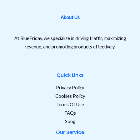
About Us
At BlueFriday, we specialize in driving traffic, maximizing
revenue, and promoting products effectively.
Quick Links
Privacy Policy
Cookies Policy
Terms Of Use
FAQs
Song
Our Service