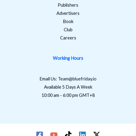
Publishers
Advertisers
Book
Club
Careers
Working Hours
Email Us:
Team@bluefriday.io
Available 5 Days A Week
10:00 am - 6:00 pm GMT+8