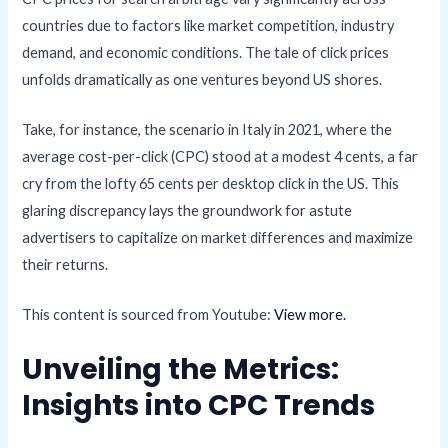
countries due to factors like market competition, industry
demand, and economic conditions. The tale of click prices
unfolds dramatically as one ventures beyond US shores.
Take, for instance, the scenario in Italy in 2021, where the
average cost-per-click (CPC) stood at a modest 4 cents, a far
cry from the lofty 65 cents per desktop click in the US. This
glaring discrepancy lays the groundwork for astute
advertisers to capitalize on market differences and maximize
their returns.
This content is sourced from Youtube:
View more.
Unveiling the Metrics:
Insights into CPC Trends