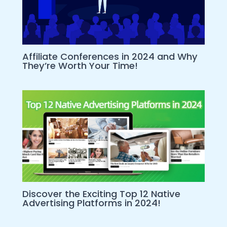
Affiliate Conferences in 2024 and Why
They’re Worth Your Time!
Discover the Exciting Top 12 Native
Advertising Platforms in 2024!