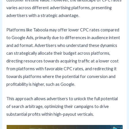
varies across different advertising platforms, presenting
advertisers with a strategic advantage.
Platforms like Taboola may offer lower CPC rates compared
to Google Ads, primarily due to differences in audience intent
and ad format. Advertisers who understand these dynamics
can strategically allocate their budget across platforms,
directing resources towards acquiring traffic at a lower cost
from platforms with favorable CPC rates, and redirecting it
towards platforms where the potential for conversion and
profitability is higher, such as Google.
This approach allows advertisers to unlock the full potential
of search arbitrage, optimizing their campaigns to drive
substantial profits within high-payout verticals.