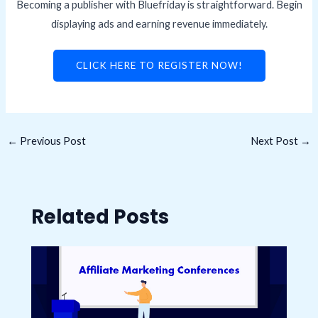
Becoming a publisher with Bluefriday is straightforward. Begin
displaying ads and earning revenue immediately.
CLICK HERE TO REGISTER NOW!
←
Previous Post
Next Post
→
Related Posts