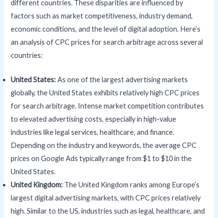
different countries. These disparities are influenced by
factors such as market competitiveness, industry demand,
economic conditions, and the level of digital adoption. Here’s
an analysis of CPC prices for search arbitrage across several
countries:
United States:
As one of the largest advertising markets
globally, the United States exhibits relatively high CPC prices
for search arbitrage. Intense market competition contributes
to elevated advertising costs, especially in high-value
industries like legal services, healthcare, and finance.
Depending on the industry and keywords, the average CPC
prices on Google Ads typically range from $1 to $10 in the
United States.
United Kingdom:
The United Kingdom ranks among Europe’s
largest digital advertising markets, with CPC prices relatively
high. Similar to the US, industries such as legal, healthcare, and