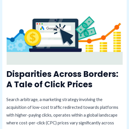
Disparities Across Borders:
A Tale of Click Prices
Search arbitrage, a marketing strategy involving the
acquisition of low-cost traffic redirected towards platforms
with higher-paying clicks, operates within a global landscape
where cost-per-click (CPC) prices vary significantly across