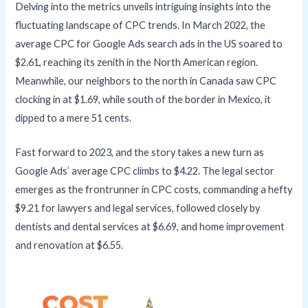
Delving into the metrics unveils intriguing insights into the
fluctuating landscape of CPC trends. In March 2022, the
average CPC for Google Ads search ads in the US soared to
$2.61, reaching its zenith in the North American region.
Meanwhile, our neighbors to the north in Canada saw CPC
clocking in at $1.69, while south of the border in Mexico, it
dipped to a mere 51 cents.
Fast forward to 2023, and the story takes a new turn as
Google Ads’ average CPC climbs to $4.22. The legal sector
emerges as the frontrunner in CPC costs, commanding a hefty
$9.21 for lawyers and legal services, followed closely by
dentists and dental services at $6.69, and home improvement
and renovation at $6.55.