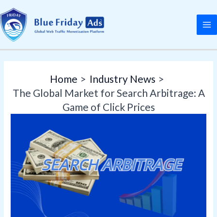
Skip
Post
MA
to
navigation
M
content
Home
Industry News
The Global Market for Search Arbitrage: A
Game of Click Prices