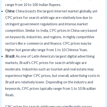
range from 10 to 100 Indian Rupees.
China:
China boasts the largest internet market globally, yet
CPC prices for search arbitrage are relatively low due to
stringent government regulations and intense market
competition. Similar to India, CPC prices in China vary based
on keywords, industries, and regions. In highly competitive
sectors like e-commerce and finance, CPC prices may be
higher but generally range from 1 to 10 Chinese Yuan.
Brazil:
As one of Latin America’s largest digital advertising
markets, Brazil’s CPC prices for search arbitrage are
moderate. Industries such as tourism and real estate may
experience higher CPC prices, but overall, advertising costs in
Brazil are relatively lower. Depending on the industry and
keywords, CPC prices typically range from 1 to 10 Brazilian
Reais.
CPC prices for search arbitrage vary significantly across