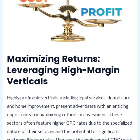
Maximizing Returns:
Leveraging High-Margin
Verticals
Highly profitable verticals, including legal services, dental care,
and home improvement, present advertisers with an enticing
opportunity for maximizing returns on investment. These
sectors often feature higher CPC rates due to the specialized
nature of their services and the potential for significant
customer lifetime value. However, the landscape of CPC rates